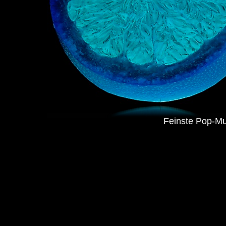
Feinste Pop-Mu